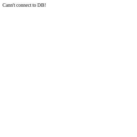
Cann't connect to DB!