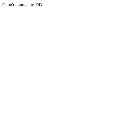
Cann't connect to DB!